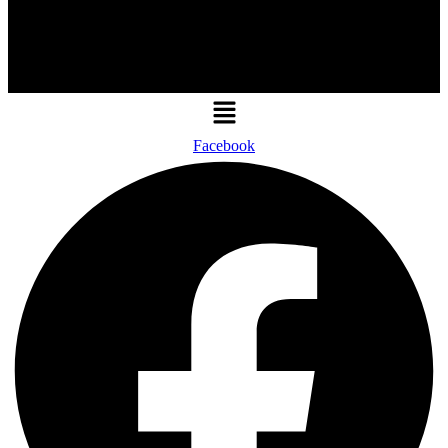
Menu
Facebook