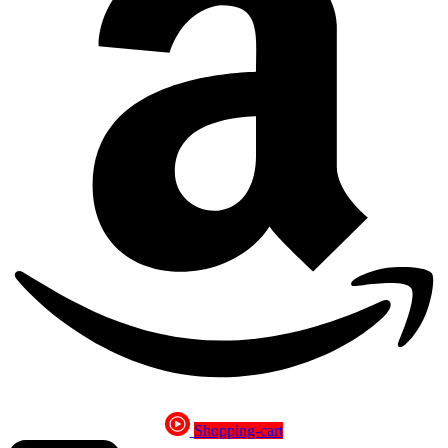
Shopping-cart