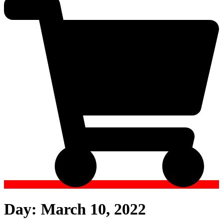
Day:
March 10, 2022