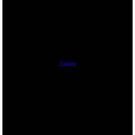
Youtube