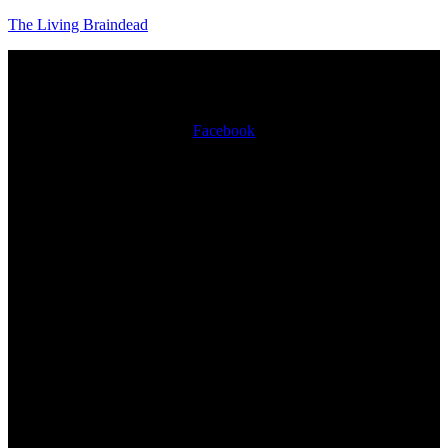
The Living Braindead
Facebook