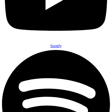
Spotify