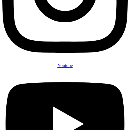
Youtube