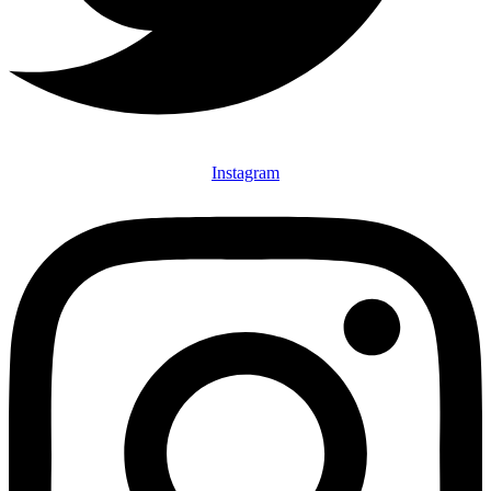
Instagram