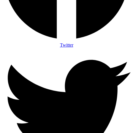
Twitter