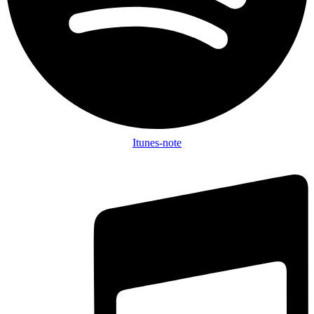
Itunes-note