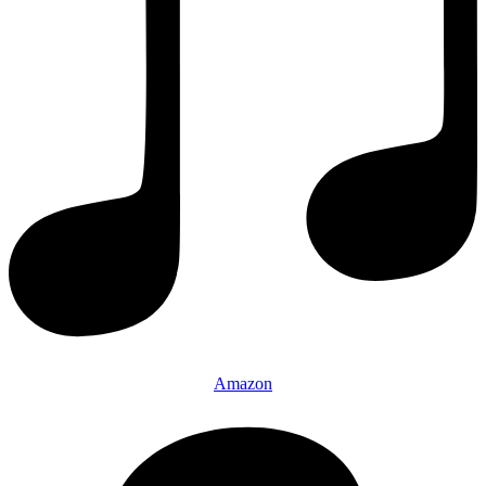
Amazon