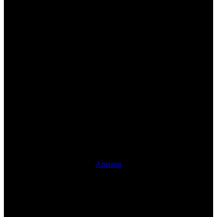
Amazon