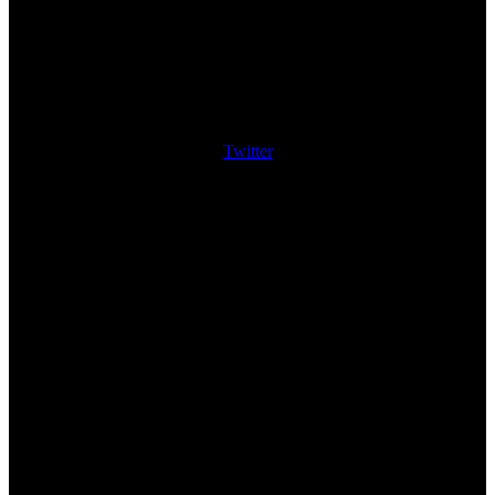
Twitter