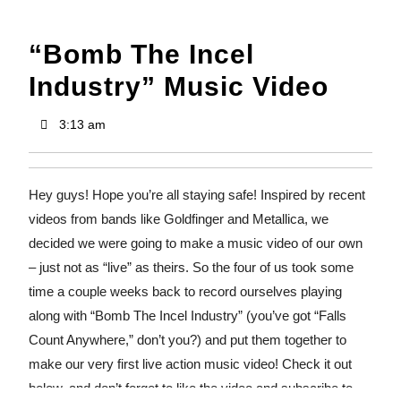
“Bomb The Incel
Industry” Music Video
3:13 am
Hey guys! Hope you’re all staying safe! Inspired by recent
videos from bands like Goldfinger and Metallica, we
decided we were going to make a music video of our own
– just not as “live” as theirs. So the four of us took some
time a couple weeks back to record ourselves playing
along with “Bomb The Incel Industry” (you’ve got “Falls
Count Anywhere,” don’t you?) and put them together to
make our very first live action music video! Check it out
below, and don’t forget to like the video and subscribe to