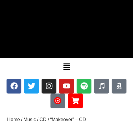
Home
/
Music
/
CD
/ “Makeover” – CD