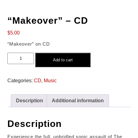
“Makeover” – CD
$
5.00
“Makeover” on CD
Add to cart
Categories:
CD
,
Music
Description
Additional information
Description
Experience the full, unbridled sonic assault of The