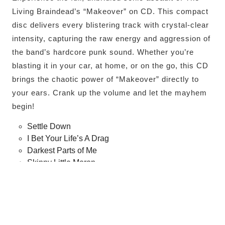
Living Braindead’s “Makeover” on CD. This compact
disc delivers every blistering track with crystal-clear
intensity, capturing the raw energy and aggression of
the band’s hardcore punk sound. Whether you’re
blasting it in your car, at home, or on the go, this CD
brings the chaotic power of “Makeover” directly to
your ears. Crank up the volume and let the mayhem
begin!
Settle Down
I Bet Your Life’s A Drag
Darkest Parts of Me
Skinny Little Moron
Everyone’s Having Sex But Me
Richard Trenton Chase
How Long Can You Last?
Partial Truths