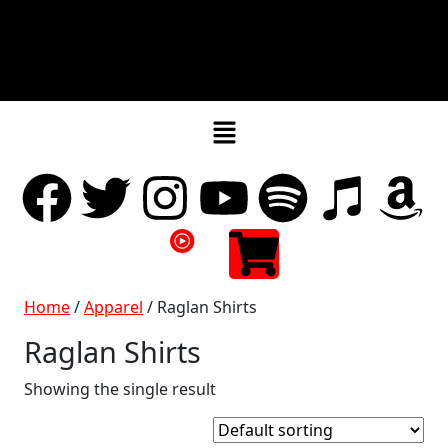
Home
/
Apparel
/ Raglan Shirts
Raglan Shirts
Showing the single result