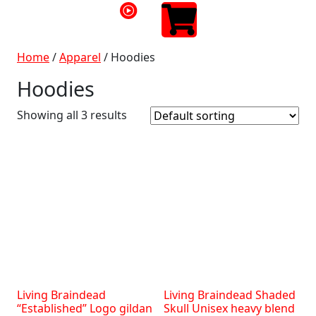
Home
/
Apparel
/ Hoodies
Hoodies
Showing all 3 results
Living Braindead
Living Braindead Shaded
“Established” Logo gildan
Skull Unisex heavy blend