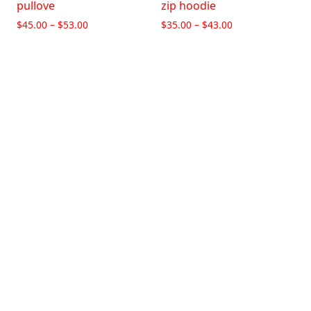
pullove
zip hoodie
$
45.00
–
$
53.00
$
35.00
–
$
43.00
Select options
Select options
Living Braindead Zip-Up
Hoodie
$
25.00